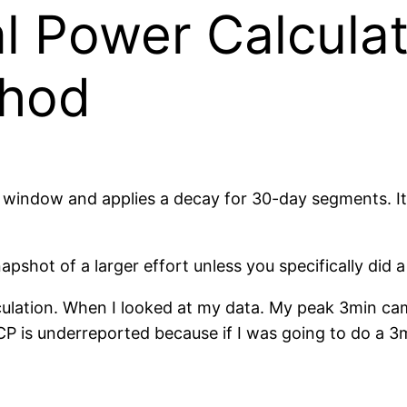
al Power Calculat
thod
 window and applies a decay for 30-day segments. It ap
pshot of a larger effort unless you specifically did a 
lculation. When I looked at my data. My peak 3min c
 CP is underreported because if I was going to do a 3