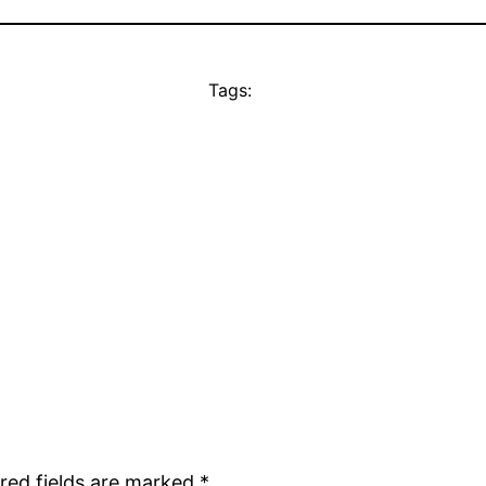
Tags:
red fields are marked
*