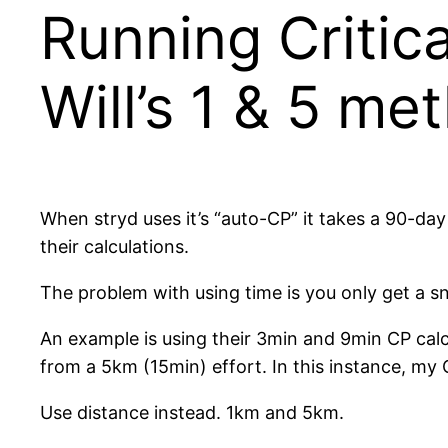
Running Critic
Will’s 1 & 5 me
When stryd uses it’s “auto-CP” it takes a 90-day
their calculations.
The problem with using time is you only get a sna
An example is using their 3min and 9min CP ca
from a 5km (15min) effort. In this instance, my
Use distance instead. 1km and 5km.