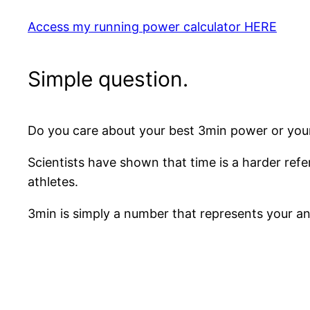
Access my running power calculator HERE
Simple question.
Do you care about your best 3min power or you
Scientists have shown that time is a harder refe
athletes.
3min is simply a number that represents your ana