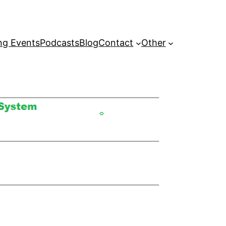
g Events
Podcasts
Blog
Contact
Other