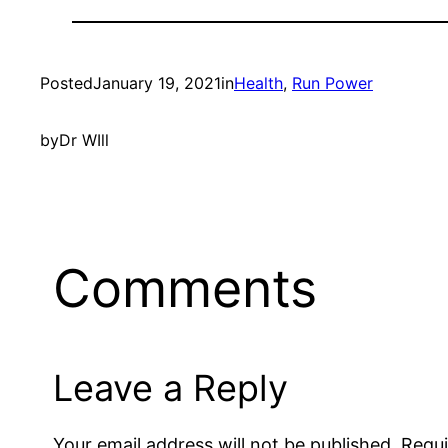
Posted
January 19, 2021
in
Health
, 
Run Power
by
Dr WIll
Comments
Leave a Reply
Your email address will not be published.
Requi