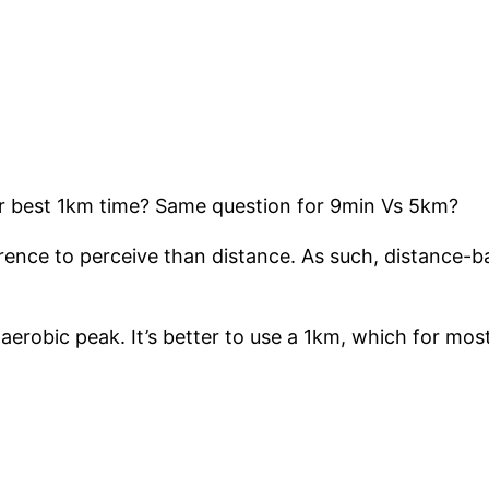
r best 1km time? Same question for 9min Vs 5km?
rence to perceive than distance. As such, distance-bas
erobic peak. It’s better to use a 1km, which for most,