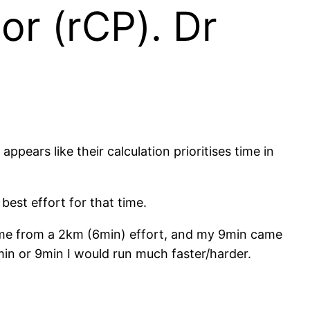
or (rCP). Dr
pears like their calculation prioritises time in
best effort for that time.
ame from a 2km (6min) effort, and my 9min came
min or 9min I would run much faster/harder.