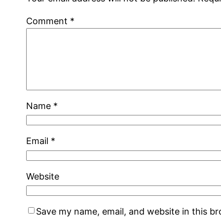
Comment
*
Name
*
Email
*
Website
Save my name, email, and website in this b