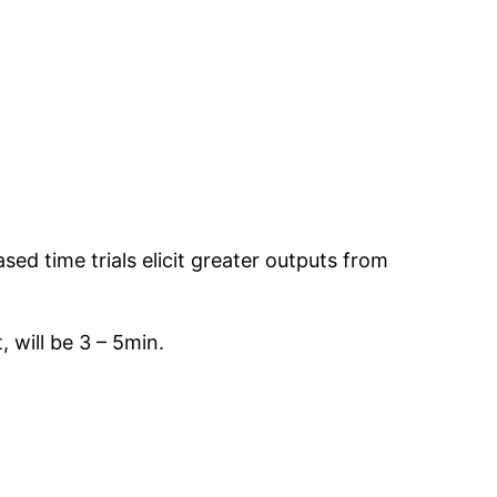
ed time trials elicit greater outputs from
 will be 3 – 5min.