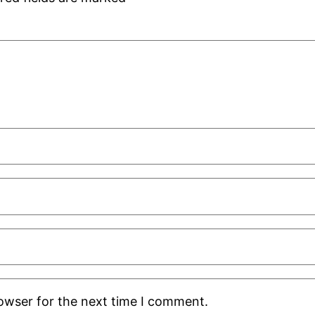
rowser for the next time I comment.