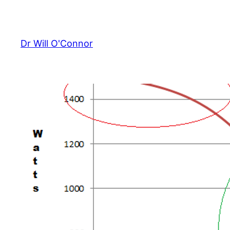
Skip
to
content
Dr Will O'Connor