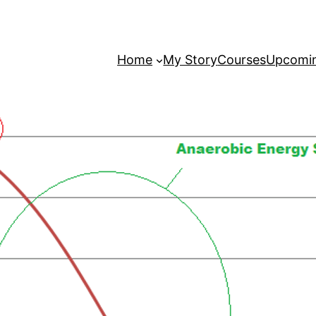
Home
My Story
Courses
Upcomin