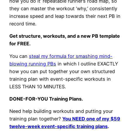
how you do it’ repeatable runner’s road map, so
they can master the workout ‘why,’ consistently
increase speed and leap towards their next PB in
record time.
Get structure, workouts, and a new PB template
for FREE.
You can
steal my formula for smashing mind-
blowing running PBs
in which I outline EXACTLY
how you can put together your own structured
training plan with event-specific workouts in
LESS THAN 10 MINUTES.
DONE-FOR-YOU Training Plans.
Need help building workouts and putting your
training plan together?
You NEED one of my $59
twelve-week event-specific training plans
.