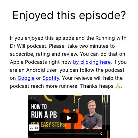
Enjoyed this episode?
If you enjoyed this episode and the Running with
Dr Will podcast. Please, take two minutes to
subscribe, rating and review. You can do that on
Apple Podcasts right now
by clicking here
. If you
are an Android user, you can follow the podcast
on
Google
or
Spotify
. Your reviews will help the
podcast reach more runners. Thanks heaps
.