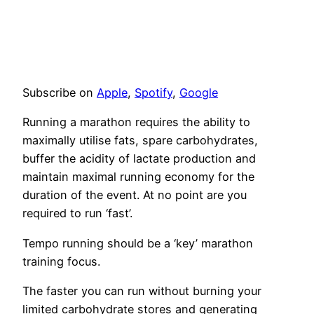
Subscribe on
Apple
,
Spotify
,
Google
Running a marathon requires the ability to
maximally utilise fats, spare carbohydrates,
buffer the acidity of lactate production and
maintain maximal running economy for the
duration of the event. At no point are you
required to run ‘fast’.
Tempo running should be a ‘key’ marathon
training focus.
The faster you can run without burning your
limited carbohydrate stores and generating