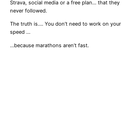
Strava, social media or a free plan… that they
never followed.
The truth is…. You don’t need to work on your
speed …
…because marathons aren’t fast.