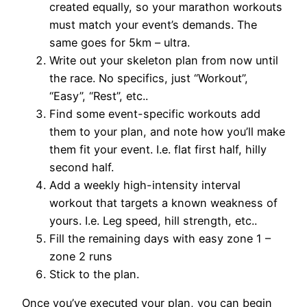
created equally, so your marathon workouts
must match your event’s demands. The
same goes for 5km – ultra.
Write out your skeleton plan from now until
the race. No specifics, just “Workout”,
“Easy”, “Rest”, etc..
Find some event-specific workouts add
them to your plan, and note how you’ll make
them fit your event. I.e. flat first half, hilly
second half.
Add a weekly high-intensity interval
workout that targets a known weakness of
yours. I.e. Leg speed, hill strength, etc..
Fill the remaining days with easy zone 1 –
zone 2 runs
Stick to the plan.
Once you’ve executed your plan, you can begin