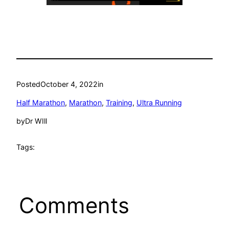
Posted
October 4, 2022
in
Half Marathon
, 
Marathon
, 
Training
, 
Ultra Running
by
Dr WIll
Tags:
Comments