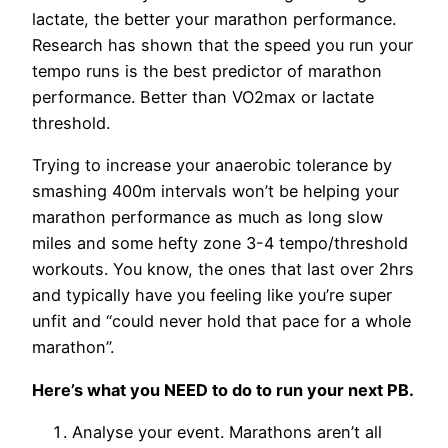
lactate, the better your marathon performance.
Research has shown that the speed you run your
tempo runs is the best predictor of marathon
performance. Better than VO2max or lactate
threshold.
Trying to increase your anaerobic tolerance by
smashing 400m intervals won’t be helping your
marathon performance as much as long slow
miles and some hefty zone 3-4 tempo/threshold
workouts. You know, the ones that last over 2hrs
and typically have you feeling like you’re super
unfit and “could never hold that pace for a whole
marathon”.
Here’s what you NEED to do to run your next PB.
Analyse your event. Marathons aren’t all