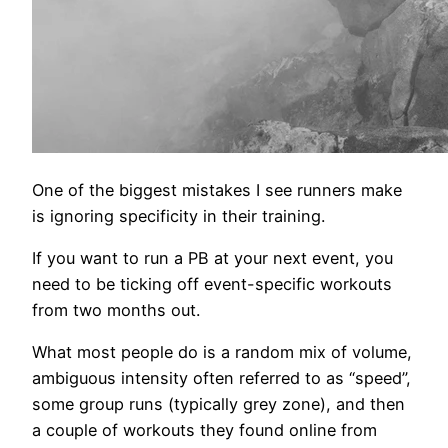
One of the biggest mistakes I see runners make
is ignoring specificity in their training.
If you want to run a PB at your next event, you
need to be ticking off event-specific workouts
from two months out.
What most people do is a random mix of volume,
ambiguous intensity often referred to as “speed”,
some group runs (typically grey zone), and then
a couple of workouts they found online from