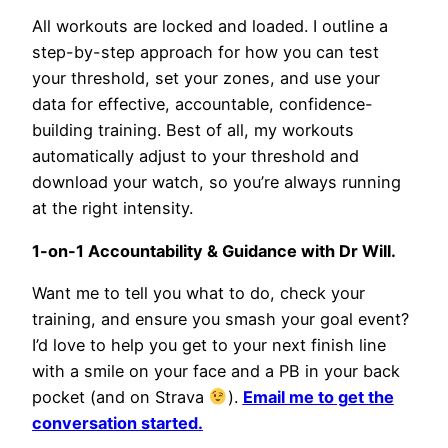
All workouts are locked and loaded. I outline a
step-by-step approach for how you can test
your threshold, set your zones, and use your
data for effective, accountable, confidence-
building training. Best of all, my workouts
automatically adjust to your threshold and
download your watch, so you’re always running
at the right intensity.
1-on-1 Accountability & Guidance with Dr Will.
Want me to tell you what to do, check your
training, and ensure you smash your goal event?
I’d love to help you get to your next finish line
with a smile on your face and a PB in your back
pocket (and on Strava
).
Email me to get the
conversation started.