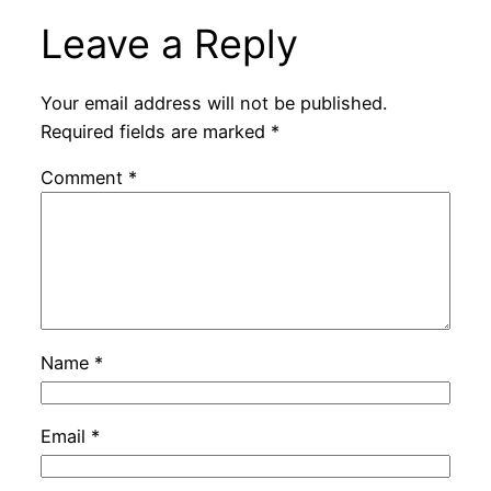
Leave a Reply
Your email address will not be published.
Required fields are marked
*
Comment
*
Name
*
Email
*