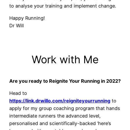
to analyse your training and implement change.
Happy Running!
Dr Will
Work with Me
Are you ready to Reignite Your Running in 2022?
Head to
https://link.drwillo.com/reigniteyourrunning
to
apply for my group coaching program that hands
intermediate runners the advanced level,
personalised and scientifically-backed ‘here’s