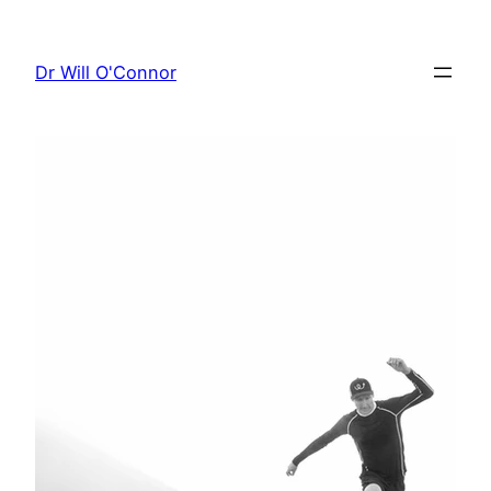
Skip
to
Dr Will O'Connor
content