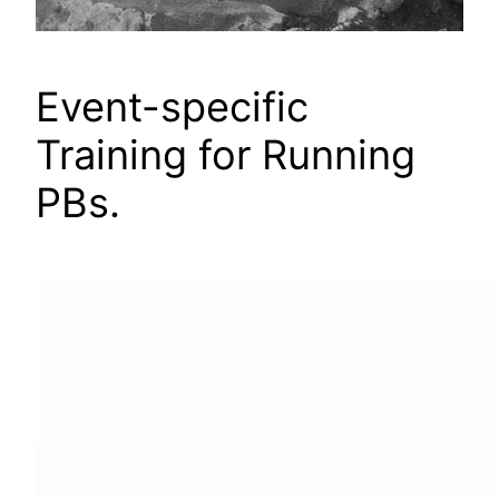
Event-specific
Training for Running
PBs.