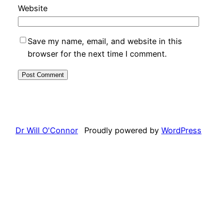
Website
Save my name, email, and website in this
browser for the next time I comment.
Dr Will O'Connor
Proudly powered by
WordPress