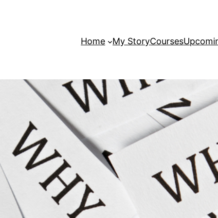
Home
My Story
Courses
Upcomin