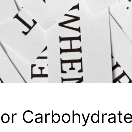
 for Carbohydrat