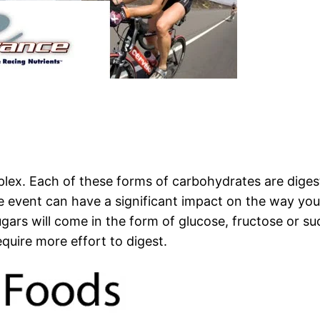
lex. Each of these forms of carbohydrates are digest
 event can have a significant impact on the way yo
ugars will come in the form of glucose, fructose or 
quire more effort to digest.