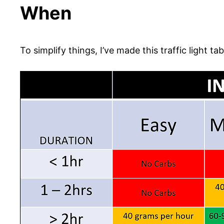
When
To simplify things, I’ve made this traffic light tab