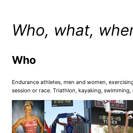
Who, what, when
Who
Endurance athletes, men and women, exercising f
session or race. Triathlon, kayaking, swimming, 