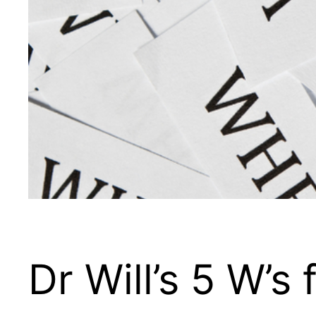
Dr Will’s 5 W’s