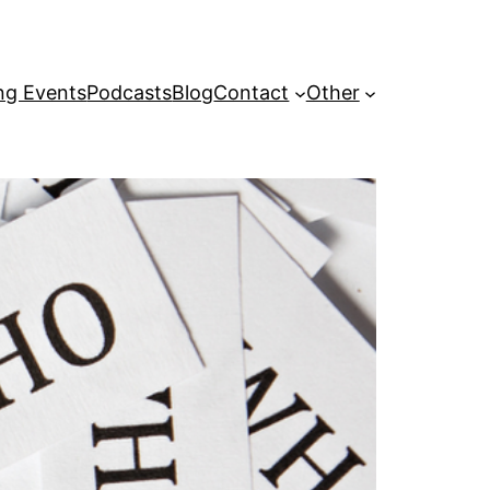
g Events
Podcasts
Blog
Contact
Other