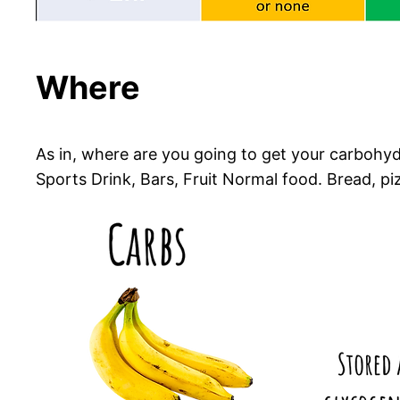
Where
As in, where are you going to get your carbohyd
Sports Drink, Bars, Fruit Normal food. Bread, pizz