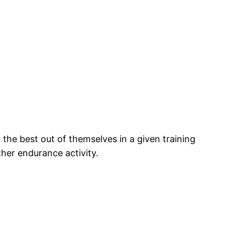
the best out of themselves in a given training
ther endurance activity.