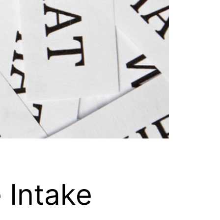
e Intake