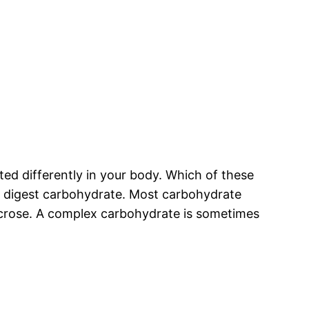
ed differently in your body. Which of these
u digest carbohydrate. Most carbohydrate
sucrose. A complex carbohydrate is sometimes