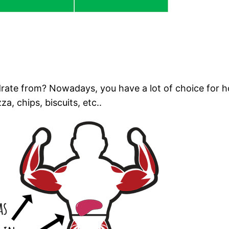
rate from? Nowadays, you have a lot of choice for ho
a, chips, biscuits, etc..