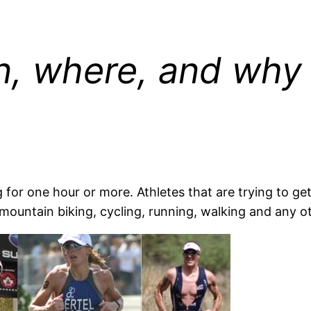
, where, and why
or one hour or more. Athletes that are trying to get 
mountain biking, cycling, running, walking and any o