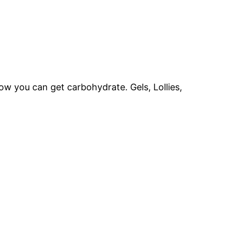
w you can get carbohydrate. Gels, Lollies,