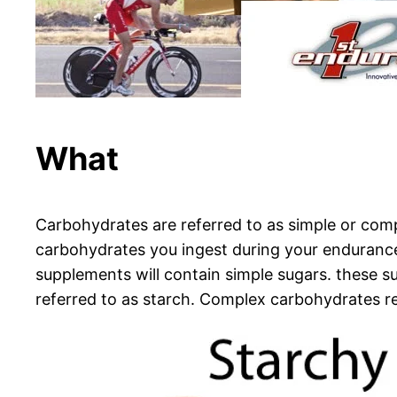
What
Carbohydrates are referred to as simple or comp
carbohydrates you ingest during your endurance
supplements will contain simple sugars. these s
referred to as starch. Complex carbohydrates re