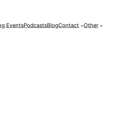
g Events
Podcasts
Blog
Contact
Other