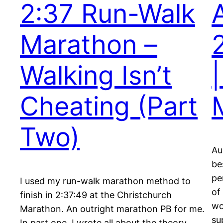
2:37 Run-Walk
Marathon –
Walking Isn’t
Cheating (Part
Two)
Au
be
pe
I used my run-walk marathon method to
of
finish in 2:37:49 at the Christchurch
wo
Marathon. An outright marathon PB for me.
su
In part one, I wrote all about the theory