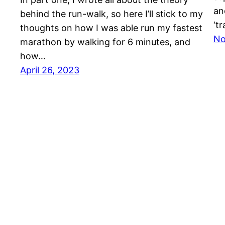
an
behind the run-walk, so here I’ll stick to my
‘t
thoughts on how I was able run my fastest
No
marathon by walking for 6 minutes, and
how…
April 26, 2023
Dr Will O'Connor