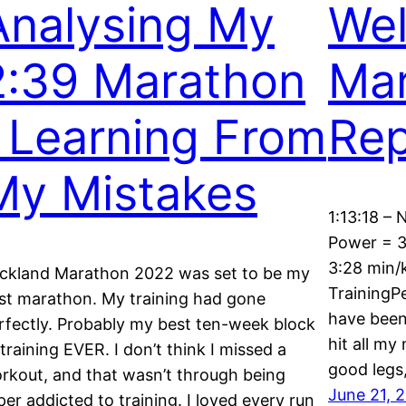
Analysing My
Wel
2:39 Marathon
Mar
| Learning From
Rep
My Mistakes
1:13:18 – 
Power = 3
3:28 min/
ckland Marathon 2022 was set to be my
TrainingP
st marathon. My training had gone
have been 
rfectly. Probably my best ten-week block
hit all my
 training EVER. I don’t think I missed a
good legs
rkout, and that wasn’t through being
June 21, 
per addicted to training. I loved every run