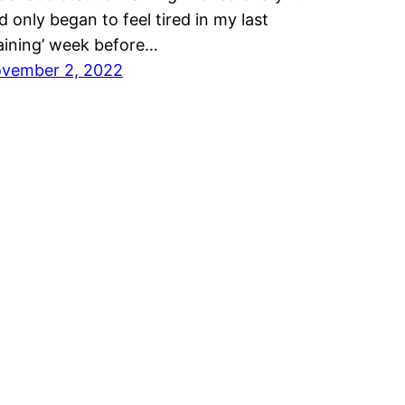
d only began to feel tired in my last
raining’ week before…
vember 2, 2022