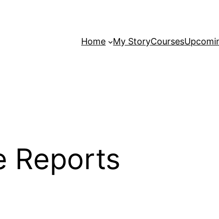
Home
My Story
Courses
Upcomin
e Reports