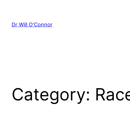
Skip
to
content
Dr Will O'Connor
Category:
Rac