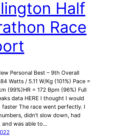
lington Half
athon Race
ort
New Personal Best – 9th Overall
84 Watts / 5.11 W/Kg (101%) Pace =
km (99%)HR = 172 Bpm (96%) Full
eaks data HERE I thought I would
faster The race went perfectly. I
 numbers, didn’t slow down, had
, and was able to…
2022