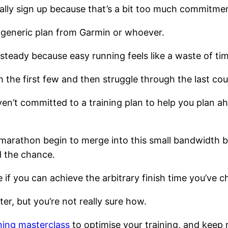
ually sign up because that’s a bit too much commitme
e generic plan from Garmin or whoever.
steady because easy running feels like a waste of ti
 the first few and then struggle through the last coup
’t committed to a training plan to help you plan ahead
 marathon begin to merge into this small bandwidth b
d the chance.
e if you can achieve the arbitrary finish time you’ve c
er, but you’re not really sure how.
ning masterclass
to optimise your training, and keep 