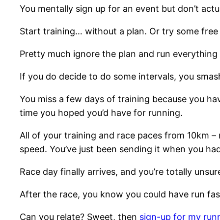
You mentally sign up for an event but don’t act
Start training… without a plan. Or try some fre
Pretty much ignore the plan and run everything 
If you do decide to do some intervals, you smash
You miss a few days of training because you haven
time you hoped you’d have for running.
All of your training and race paces from 10km –
speed. You’ve just been sending it when you ha
Race day finally arrives, and you’re totally unsur
After the race, you know you could have run fast
Can you relate? Sweet, then
sign-up for my run