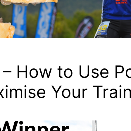
 – How to Use Po
ximise Your Trai