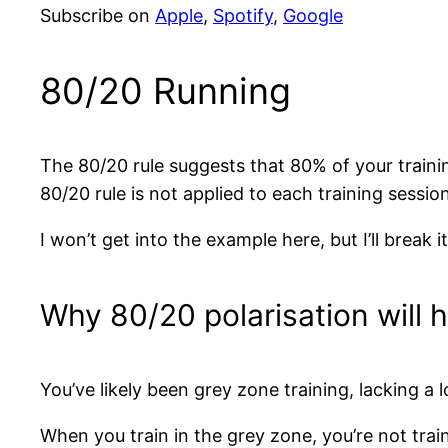
Subscribe on
Apple
,
Spotify
,
Google
80/20 Running
The 80/20 rule suggests that 80% of your traini
80/20 rule is not applied to each training sessi
I won’t get into the example here, but I’ll break
Why 80/20 polarisation will 
You’ve likely been grey zone training, lacking 
When you train in the grey zone, you’re not train