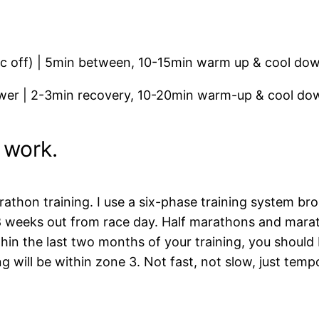
ec off) | 5min between, 10-15min warm up & cool do
er | 2-3min recovery, 10-20min warm-up & cool do
 work.
thon training. I use a six-phase training system brok
 8 weeks out from race day. Half marathons and mar
thin the last two months of your training, you should
 will be within zone 3. Not fast, not slow, just temp