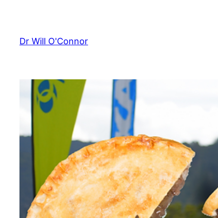
Skip
to
content
Dr Will O'Connor