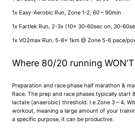
1x Easy-Aerobic Run, Zone 1-2, 60 – 90min
1x Fartlek Run, 2-3x (10x 30-60sec on, 30-60s
1x VO2max Run, 5-8x 1km @ Zone 5-6 pace/pow
Where 80/20 running WON’T
Preparation and race phase half marathon & mara
Race. The prep and race phases typically start
lactate (anaerobic) threshold. I.e Zone 3 – 4. Wi
workout, meaning a large amount of your training
a specific purpose, it can be productive.