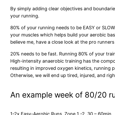
By simply adding clear objectives and boundaries
your running.
80% of your running needs to be EASY or SLOW. 
your muscles which helps build your aerobic bas
believe me, have a close look at the pro runne
20% needs to be fast. Running 80% of your train
High-intensity anaerobic training has the compo
resulting in improved oxygen kinetics, running po
Otherwise, we will end up tired, injured, and ri
An example week of 80/20 r
1-2x Easy-Aerobic Runs, Zone 1 -2, 30 – 60min