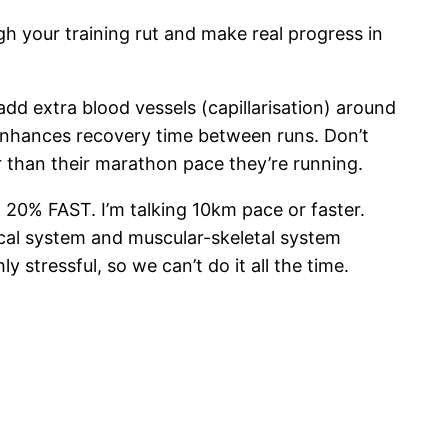
gh your training rut and make real progress in
d extra blood vessels (capillarisation) around
d enhances recovery time between runs. Don’t
 than their marathon pace they’re running.
 20% FAST. I’m talking 10km pace or faster.
ical system and muscular-skeletal system
 stressful, so we can’t do it all the time.