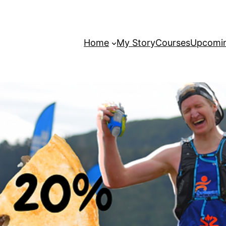
Home
My Story
Courses
Upcomin