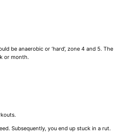
uld be anaerobic or ‘hard’, zone 4 and 5. The
ek or month.
rkouts.
peed. Subsequently, you end up stuck in a rut.