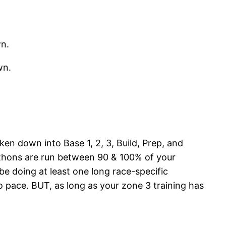
wn.
wn.
en down into Base 1, 2, 3, Build, Prep, and
athons are run between 90 & 100% of your
 be doing at least one long race-specific
o pace. BUT, as long as your zone 3 training has