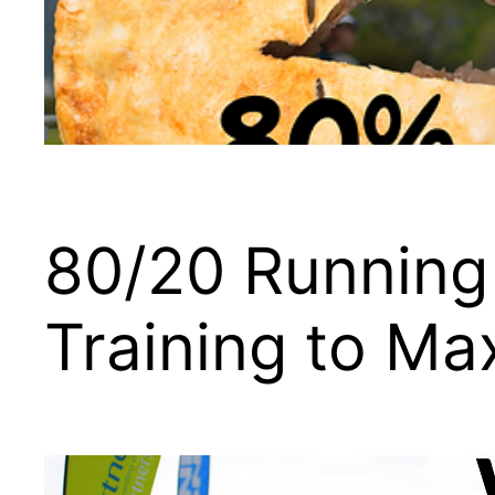
80/20 Running
Training to Ma