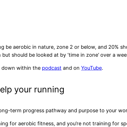
ng be aerobic in nature, zone 2 or below, and 20% sho
on but should be looked at by ‘time in zone’ over a we
 it down within the
podcast
and on
YouTube
.
help your running
a long-term progress pathway and purpose to your wo
ing for aerobic fitness, and you’re not training for s