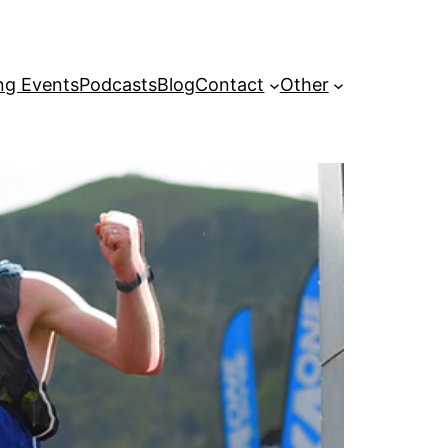
g Events
Podcasts
Blog
Contact
Other