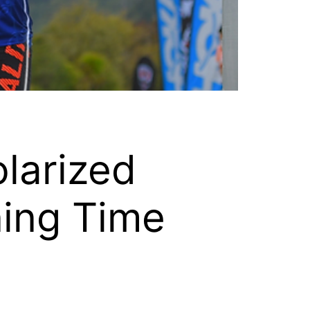
larized
ning Time