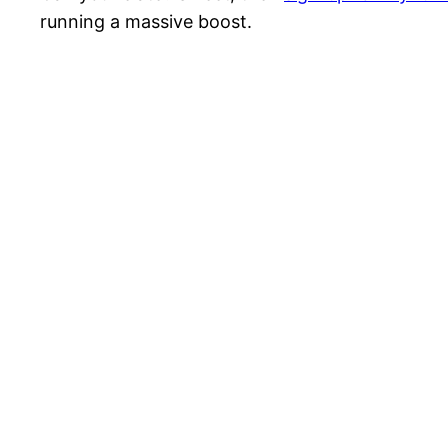
running a massive boost.