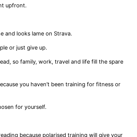
nt upfront.
me and looks lame on Strava.
le or just give up.
, so family, work, travel and life fill the spare
ecause you haven’t been training for fitness or
hosen for yourself.
reading because polarised training will give your