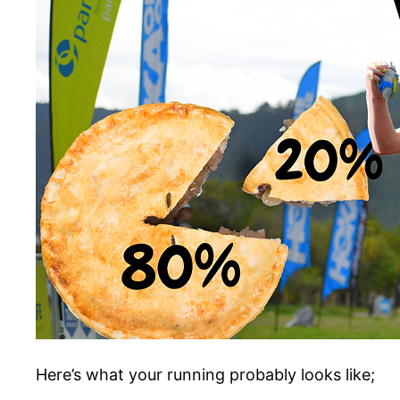
Here’s what your running probably looks like;