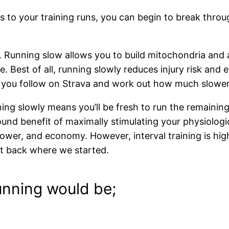
 to your training runs, you can begin to break throu
Running slow allows you to build mitochondria and ad
e. Best of all, running slowly reduces injury risk an
rs you follow on Strava and work out how much slower
ing slowly means you’ll be fresh to run the remaining
und benefit of maximally stimulating your physiolog
wer, and economy. However, interval training is highly
ght back where we started.
unning would be;